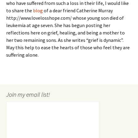
who have suffered from such a loss in their life, I would like
to share the
blog
of a dear friend Catherine Murray
http://www.lovelosshope.com/ whose young son died of
leukemia at age seven. She has begun posting her
reflections here on grief, healing, and being a mother to
her two remaining sons. As she writes “grief is dynamic”.
May this help to ease the hearts of those who feel they are
suffering alone.
Join my email list!