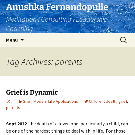
Skip
Anushka Fernandopulle
to
Meditation I Consulting I Leadership
content
Coaching
Search
Menu
for:
Tag Archives: parents
Grief is Dynamic
.
Grief
,
Modern Life Applications
Children
,
death
,
grief
,
parents
Sept 2012
The death of a loved one, particularly a child, can
be one of the hardest things to deal with in life. For those