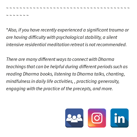
~ ~ ~ ~ ~ ~ ~ ~ ~ ~ ~ ~ ~ ~ ~ ~ ~ ~ ~ ~ ~ ~ ~ ~ ~ ~ ~ ~ ~ ~ ~ ~ ~ ~ ~ ~ ~
~ ~ ~ ~ ~ ~ ~
*
Also, i
f you have recently experienced a significant
trauma
or
are having difficulty with psychological stability, a silent
intensive residential meditation retreat is not recommended.
There are many different ways to connect with Dharma
teachings that can be helpful during different periods such as
reading Dharma books, listening to Dharma talks, chanting,
mindfulness in daily life activities, , practicing generosity,
engaging with the practice of the precepts, and more.