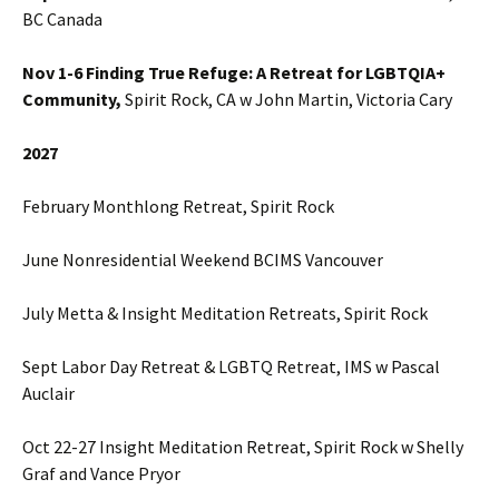
BC Canada
Nov 1-6 Finding True Refuge: A Retreat for LGBTQIA+
Community,
Spirit Rock, CA w John Martin, Victoria Cary
2027
February Monthlong Retreat, Spirit Rock
June Nonresidential Weekend BCIMS Vancouver
July Metta & Insight Meditation Retreats, Spirit Rock
Sept Labor Day Retreat & LGBTQ Retreat, IMS w Pascal
Auclair
Oct 22-27 Insight Meditation Retreat, Spirit Rock w Shelly
Graf and Vance Pryor