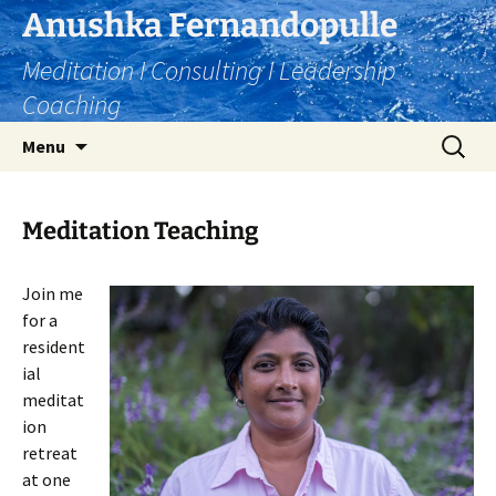
Skip
Anushka Fernandopulle
to
Meditation I Consulting I Leadership
content
Coaching
Search
Menu
for:
Meditation Teaching
Join me
for a
resident
ial
meditat
ion
retreat
at one