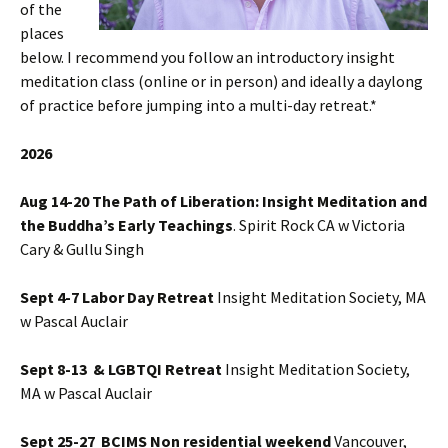
of the
places
below. I recommend you follow an introductory insight
meditation class (online or in person) and ideally a daylong
of practice before jumping into a multi-day retreat.*
2026
Aug 14-20 The Path of Liberation: Insight Meditation and
the Buddha’s Early Teachings
. Spirit Rock CA w Victoria
Cary & Gullu Singh
Sept 4-7 Labor Day Retreat
Insight Meditation Society, MA
w Pascal Auclair
Sept 8-13 & LGBTQI Retreat
Insight Meditation Society,
MA w Pascal Auclair
Sept 25-27 BCIMS Non residential weekend
Vancouver,