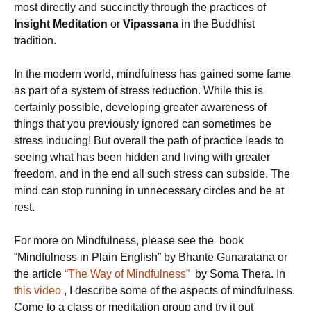
most directly and succinctly through the practices of
Insight Meditation
or
Vipassana
in the Buddhist
tradition.
In the modern world, mindfulness has gained some fame
as part of a system of stress reduction. While this is
certainly possible, developing greater awareness of
things that you previously ignored can sometimes be
stress inducing! But overall the path of practice leads to
seeing what has been hidden and living with greater
freedom, and in the end all such stress can subside. The
mind can stop running in unnecessary circles and be at
rest.
For more on Mindfulness, please see the book
“Mindfulness in Plain English” by Bhante Gunaratana or
the article
“The Way of Mindfulness”
by Soma Thera. In
this video
, I describe some of the aspects of mindfulness.
Come to a class or meditation group and try it out