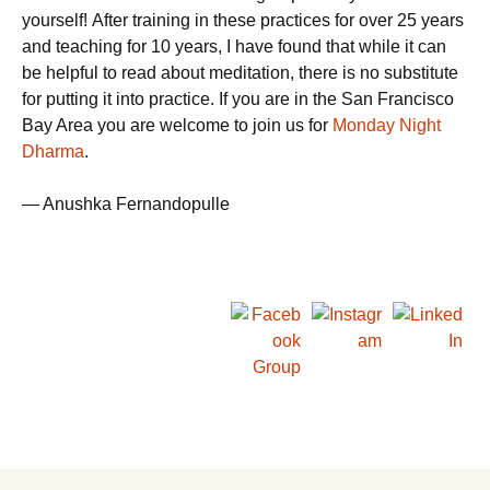
yourself! After training in these practices for over 25 years
and teaching for 10 years, I have found that while it can
be helpful to read about meditation, there is no substitute
for putting it into practice. If you are in the San Francisco
Bay Area you are welcome to join us for
Monday Night
Dharma
.
— Anushka Fernandopulle