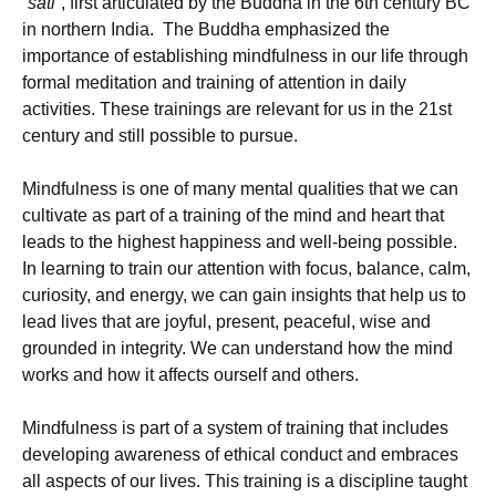
“
sati
“, first articulated by the Buddha in the 6th century BC
in northern India. The Buddha emphasized the
importance of establishing mindfulness in our life through
formal meditation and training of attention in daily
activities. These trainings are relevant for us in the 21st
century and still possible to pursue.
Mindfulness is one of many mental qualities that we can
cultivate as part of a training of the mind and heart that
leads to the highest happiness and well-being possible.
In learning to train our attention with focus, balance, calm,
curiosity, and energy, we can gain insights that help us to
lead lives that are joyful, present, peaceful, wise and
grounded in integrity. We can understand how the mind
works and how it affects ourself and others.
Mindfulness is part of a system of training that includes
developing awareness of ethical conduct and embraces
all aspects of our lives. This training is a discipline taught