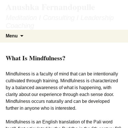
Anushka Fernandopulle
Skip
to
Meditation I Consulting I Leadership
content
Coaching
Search
Menu
for:
What Is Mindfulness?
Mindfulness is a faculty of mind that can be intentionally
cultivated through training. Mindfulness is characterized
by a balanced awareness of what is happening, with
clarity about our experience through each sense door.
Mindfulness occurs naturally and can be developed
further in anyone who is interested.
Mindfulness is an English translation of the Pali word