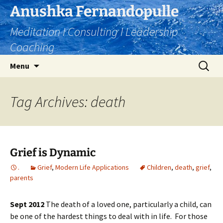
Skip
Anushka Fernandopulle
to
Meditation I Consulting I Leadership
content
Coaching
Search
Menu
for:
Tag Archives: death
Grief is Dynamic
.
Grief
,
Modern Life Applications
Children
,
death
,
grief
,
parents
Sept 2012
The death of a loved one, particularly a child, can
be one of the hardest things to deal with in life. For those