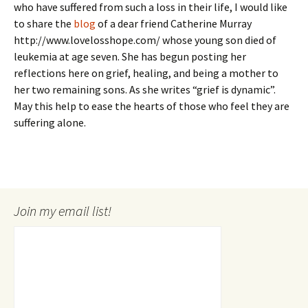
who have suffered from such a loss in their life, I would like
to share the
blog
of a dear friend Catherine Murray
http://www.lovelosshope.com/ whose young son died of
leukemia at age seven. She has begun posting her
reflections here on grief, healing, and being a mother to
her two remaining sons. As she writes “grief is dynamic”.
May this help to ease the hearts of those who feel they are
suffering alone.
Join my email list!