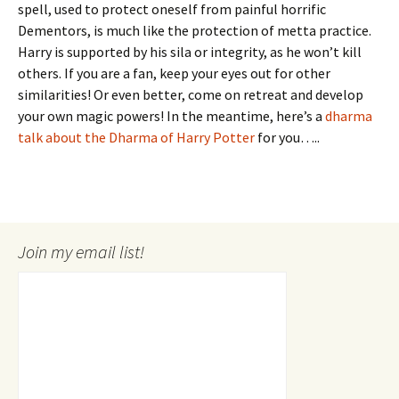
spell, used to protect oneself from painful horrific
Dementors, is much like the protection of metta practice.
Harry is supported by his sila or integrity, as he won’t kill
others. If you are a fan, keep your eyes out for other
similarities! Or even better, come on retreat and develop
your own magic powers! In the meantime, here’s a
dharma
talk about the Dharma of Harry Potter
for you…..
Join my email list!