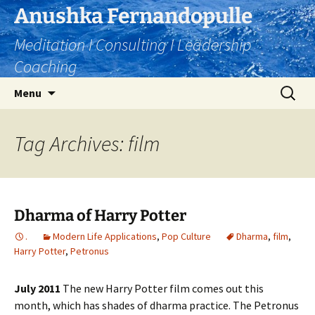
Skip
Anushka Fernandopulle
to
Meditation I Consulting I Leadership
content
Coaching
Search
Menu
for:
Tag Archives: film
Dharma of Harry Potter
.
Modern Life Applications
,
Pop Culture
Dharma
,
film
,
Harry Potter
,
Petronus
July 2011
The new Harry Potter film comes out this
month, which has shades of dharma practice. The Petronus