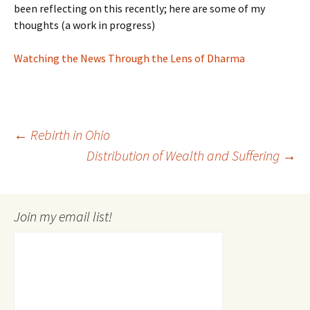
been reflecting on this recently; here are some of my
thoughts (a work in progress)
Watching the News Through the Lens of Dharma
Post
←
Rebirth in Ohio
Distribution of Wealth and Suffering
→
navigation
Join my email list!