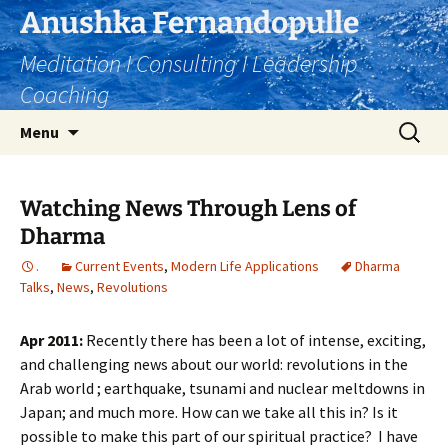
Skip
Anushka Fernandopulle
to
Meditation I Consulting I Leadership
content
Coaching
Search
Menu
for:
Watching News Through Lens of
Dharma
.
Current Events
,
Modern Life Applications
Dharma
Talks
,
News
,
Revolutions
Apr 2011:
Recently there has been a lot of intense, exciting,
and challenging news about our world: revolutions in the
Arab world ; earthquake, tsunami and nuclear meltdowns in
Japan; and much more. How can we take all this in? Is it
possible to make this part of our spiritual practice? I have