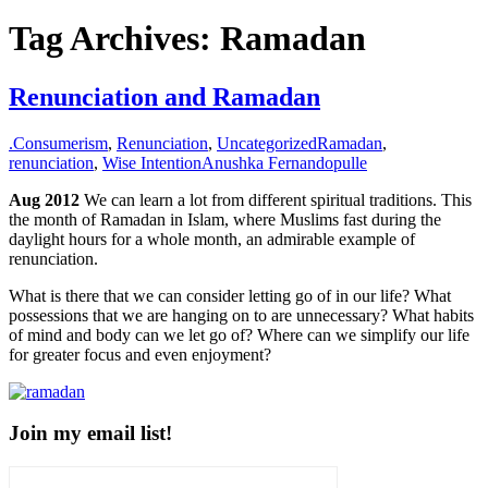
for:
Tag Archives: Ramadan
Renunciation and Ramadan
.
Consumerism
,
Renunciation
,
Uncategorized
Ramadan
,
renunciation
,
Wise Intention
Anushka Fernandopulle
Aug 2012
We can learn a lot from different spiritual traditions. This
the month of Ramadan in Islam, where Muslims fast during the
daylight hours for a whole month, an admirable example of
renunciation.
What is there that we can consider letting go of in our life? What
possessions that we are hanging on to are unnecessary? What habits
of mind and body can we let go of? Where can we simplify our life
for greater focus and even enjoyment?
Join my email list!