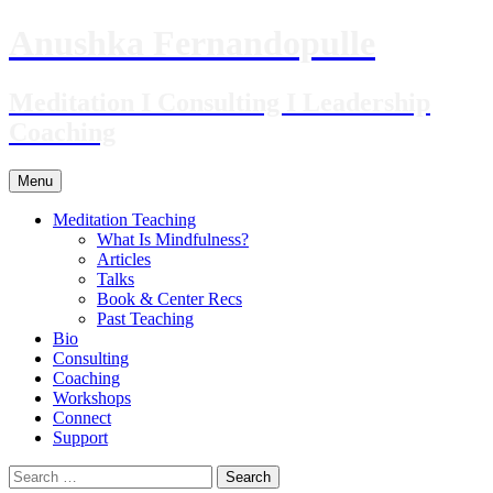
Skip
Anushka Fernandopulle
to
content
Meditation I Consulting I Leadership
Coaching
Menu
Meditation Teaching
What Is Mindfulness?
Articles
Talks
Book & Center Recs
Past Teaching
Bio
Consulting
Coaching
Workshops
Connect
Support
Search